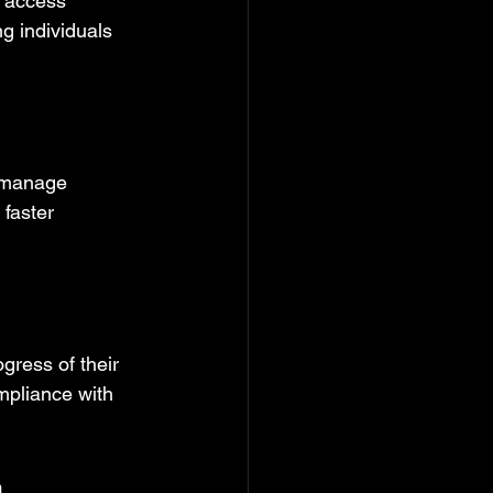
o access 
ng individuals 
o manage 
 faster 
gress of their 
mpliance with 
a