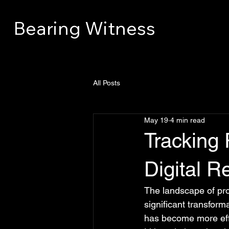
Bearing Witness
All Posts
May 19
4 min read
Tracking 
Digital R
The landscape of pr
significant transform
has become more effi