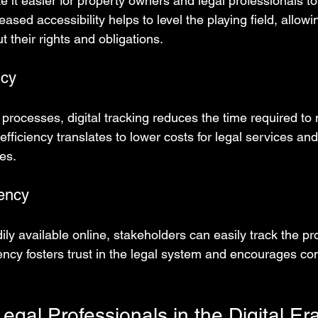
e it easier for property owners and legal professionals t
eased accessibility helps to level the playing field, allowi
t their rights and obligations.
ncy
rocesses, digital tracking reduces the time required t
efficiency translates to lower costs for legal services and
tes.
ency
ily available online, stakeholders can easily track the pro
ency fosters trust in the legal system and encourages co
egal Professionals in the Digital Er