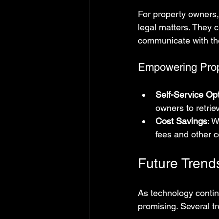
For property owners, 
legal matters. They 
communicate with thei
Empowering Pro
Self-Service Op
owners to retrie
Cost Savings
: 
fees and other c
Future Trend
As technology continu
promising. Several t