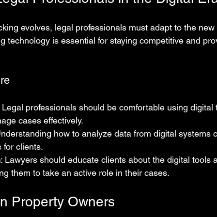
king evolves, legal professionals must adapt to the new d
 technology is essential for staying competitive and prov
ure
: Legal professionals should be comfortable using digital 
age cases effectively.
Understanding how to analyze data from digital systems 
 for clients.
n
: Lawyers should educate clients about the digital tools a
 them to take an active role in their cases.
on Property Owners