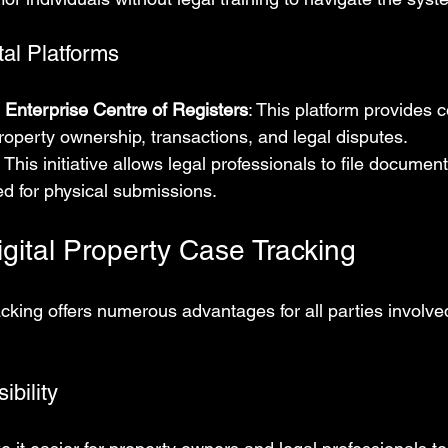
tal Platforms
 Enterprise Centre of Registers
: This platform provides
roperty ownership, transactions, and legal disputes.
: This initiative allows legal professionals to file document
d for physical submissions.
igital Property Case Tracking
tracking offers numerous advantages for all parties involve
bility