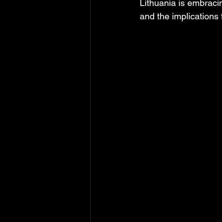
Lithuania is embracing
and the implications 