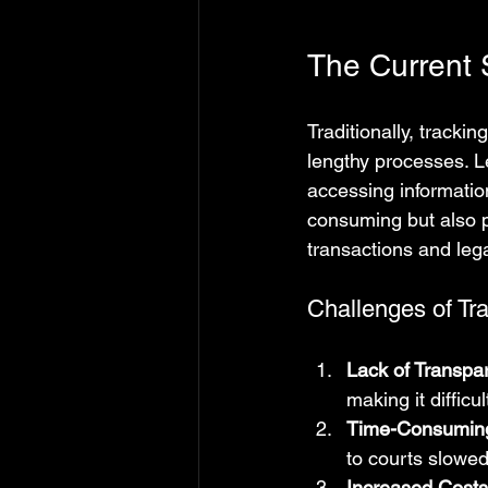
The Current S
Traditionally, track
lengthy processes. L
accessing informatio
consuming but also p
transactions and leg
Challenges of Tr
Lack of Transpa
making it difficu
Time-Consumin
to courts slowed
Increased Costs