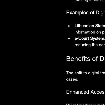
Examples of Digi
Lithuanian State
information on p
e-Court System
reducing the nee
Benefits of D
The shift to digital 
cases.
Enhanced Accessi