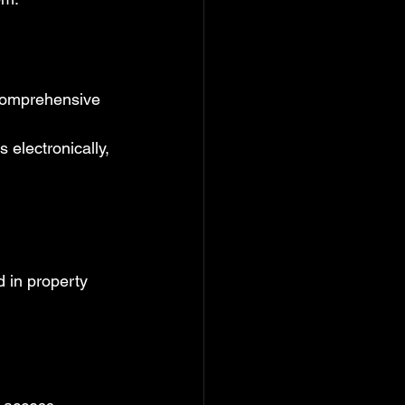
 comprehensive 
s electronically, 
d in property 