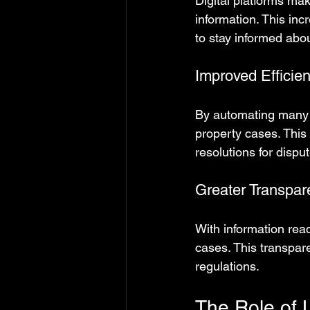
Digital platforms mak
information. This incr
to stay informed abou
Improved Efficie
By automating many p
property cases. This 
resolutions for dispu
Greater Transpar
With information read
cases. This transpar
regulations.
The Role of L