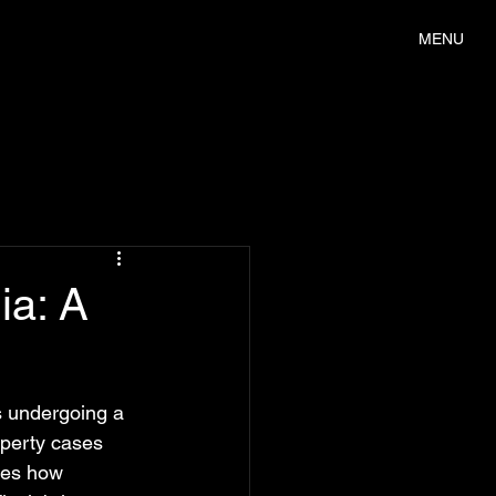
MENU
ia: A
s undergoing a 
operty cases 
res how 