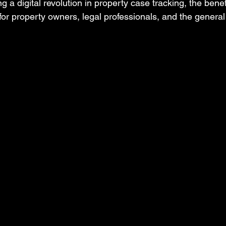
 a digital revolution in property case tracking, the benefi
for property owners, legal professionals, and the general