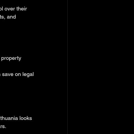
l over their 
s, and 
 property 
 save on legal 
ithuania looks 
rs.