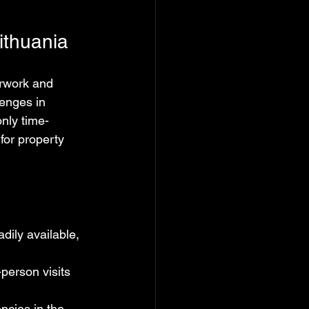
ithuania
erwork and 
enges in 
nly time-
or property 
dily available, 
person visits 
ncies in the 