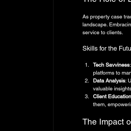
As property case trac
landscape. Embracing
service to clients.
Skills for the Fut
Tech Savviness
platforms to man
Data Analysis
: 
valuable insights
Client Educatio
them, empowering
The Impact 