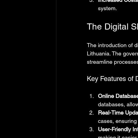
system.
The Digital 
The introduction of d
Lithuania. The gover
streamline processes
Key Features of D
Online Databas
databases, allow
Real-Time Upda
cases, ensuring
User-Friendly In
making it easier 