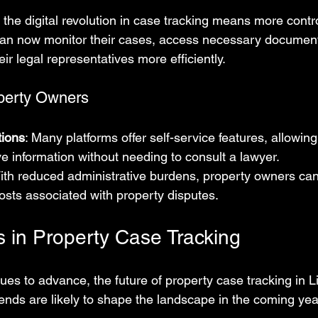
the digital revolution in case tracking means more contro
can now monitor their cases, access necessary document
r legal representatives more efficiently.
perty Owners
tions
: Many platforms offer self-service features, allowing
ve information without needing to consult a lawyer.
With reduced administrative burdens, property owners can
osts associated with property disputes.
s in Property Case Tracking
es to advance, the future of property case tracking in L
rends are likely to shape the landscape in the coming yea