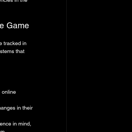
the Game
e tracked in 
stems that 
 online 
hanges in their 
ence in mind, 
em.