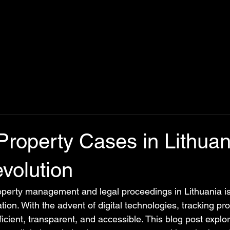
Property Cases in Lithuan
evolution
operty management and legal proceedings in Lithuania i
ation. With the advent of digital technologies, tracking pr
cient, transparent, and accessible. This blog post explo