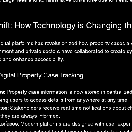
Shift: How Technology is Changing 
igital platforms has revolutionized how property cases ar
nment and private sectors have collaborated to create sy
 and enhance accessibility.
igital Property Case Tracking
es
: Property case information is now stored in centralized
ing users to access details from anywhere at any time.
tes
: Stakeholders receive real-time notifications about c
 they are always informed.
terfaces
: Modern platforms are designed with user experi
for individuals without legal training to navigate the syst