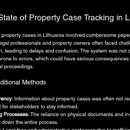
tate of Property Case Tracking in L
ing property cases in Lithuania involved cumbersome pap
egal professionals and property owners often faced chall
n, leading to delays and confusion. The system was not o
rone to errors, which could have serious consequences f
al proceedings.
aditional Methods
rency
: Information about property cases was often not rea
lt for stakeholders to stay informed.
g Processes
: The reliance on physical documents and in-
 down the entire process.
: Legal fees and administrative costs rose due to inefficie