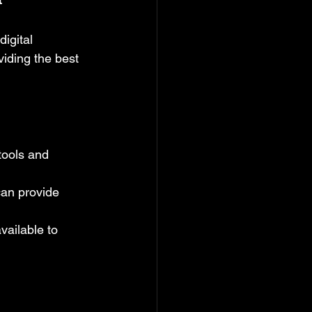
igital 
iding the best 
tools and 
can provide 
vailable to 