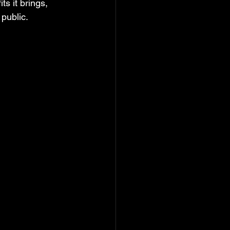
ts it brings, 
 public.